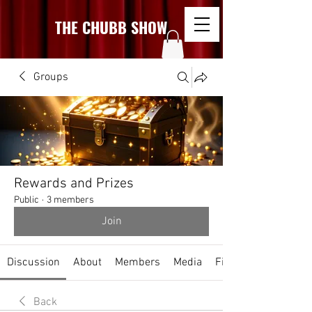
THE CHUBB SHOW
Groups
Rewards and Prizes
Public
·
3 members
Join
Discussion
About
Members
Media
Files
Back