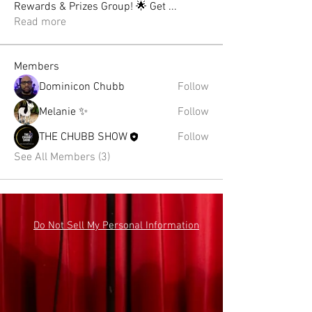
Rewards & Prizes Group! 🌟 Get
...
Read more
Members
Dominicon Chubb
Follow
Melanie ✨
Follow
THE CHUBB SHOW
Follow
See All Members (3)
Do Not Sell My Personal Information