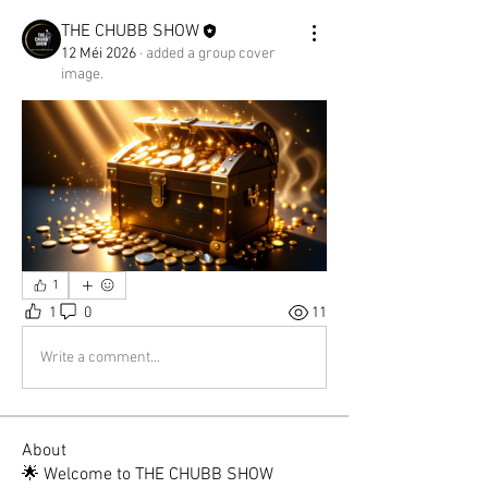
THE CHUBB SHOW
12 Méi 2026
·
added a group cover
image.
1
1
0
11
Write a comment...
About
🌟 Welcome to THE CHUBB SHOW