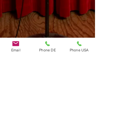
Email
Phone DE
Phone USA