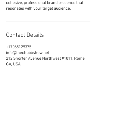
cohesive, professional brand presence that
resonates with your target audience.
Contact Details
+17065129375
info@thechubbshow.net
212 Shorter Avenue Northwest #1011, Rome,
GA, USA
Do Not Sell My Personal Information