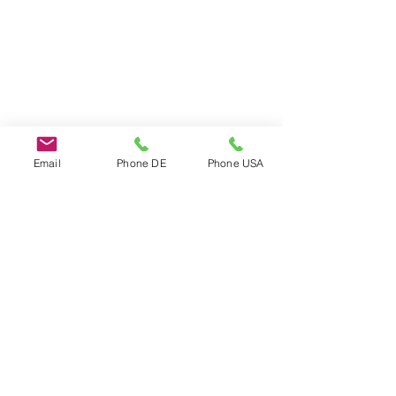
Email
Phone DE
Phone USA