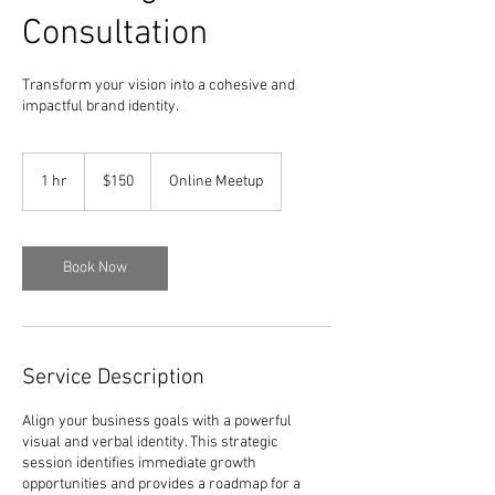
Consultation
Transform your vision into a cohesive and
impactful brand identity.
150
dolar
1 hr
1
$150
Online Meetup
A.S.
h
Book Now
Service Description
Align your business goals with a powerful
visual and verbal identity. This strategic
session identifies immediate growth
opportunities and provides a roadmap for a