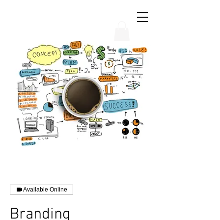
THE CHUBB SHOW
Available Online
Branding