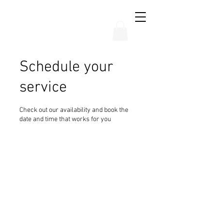
THE CHUBB SHOW
Schedule your
service
Check out our availability and book the
date and time that works for you