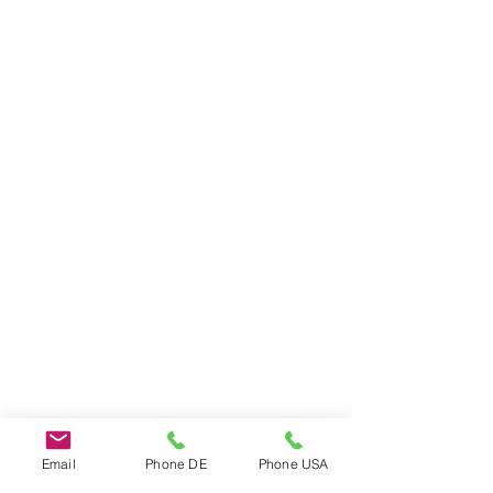
Do Not Sell My Personal Information
Email
Phone DE
Phone USA