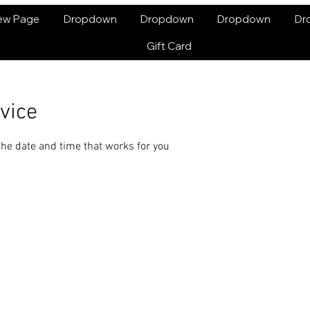
ew Page
Dropdown
Dropdown
Dropdown
Dr
Gift Card
vice
the date and time that works for you