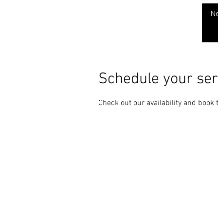
THE CHUBB SHOW
N
Schedule your ser
Check out our availability and book 